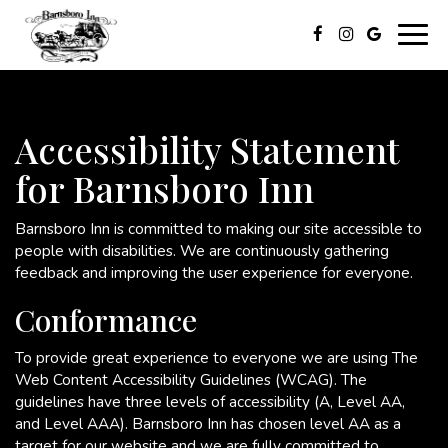
Togg
navig
Accessibility Statement
for Barnsboro Inn
Barnsboro Inn is committed to making our site accessible to
people with disabilities. We are continuously gathering
feedback and improving the user experience for everyone.
Conformance
To provide great experience to everyone we are using The
Web Content Accessibility Guidelines (WCAG). The
guidelines have three levels of accessibility (A, Level AA,
and Level AAA). Barnsboro Inn has chosen level AA as a
target for our website and we are fully committed to