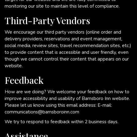
monitoring our site to maintain this level of compliance.
Third-Party Vendors
We encourage our third party vendors (online order and
delivery providers, reservations and event management,
social media, review sites, travel recommendation sites, etc.)
to provide content that is accessible and user friendly, even
though we cannot control their content that appears on our
website.
Feedback
How are we doing? We welcome your feedback on how to
improve accessibility and usability of Barnsboro Inn website.
Please let us know using this email address: E-mail:
communications@barnsboroinn.com
We try to respond to feedback within 2 business days.
Assistance